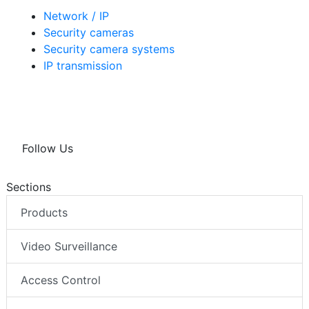
Network / IP
Security cameras
Security camera systems
IP transmission
Follow Us
Sections
Products
Video Surveillance
Access Control