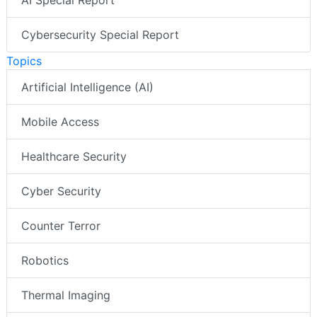
Cybersecurity Special Report
Topics
Artificial Intelligence (AI)
Mobile Access
Healthcare Security
Cyber Security
Counter Terror
Robotics
Thermal Imaging