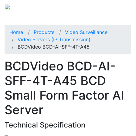
Home
Products
Video Surveillance
Video Servers (IP Transmission)
BCDVideo BCD-AI-SFF-4T-A45
BCDVideo BCD-AI-
SFF-4T-A45 BCD
Small Form Factor AI
Server
Technical Specification