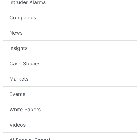
Intruder Alarms
Companies
News
Insights
Case Studies
Markets
Events
White Papers
Videos
AI Special Report