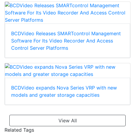
BCDVideo Releases SMARTcontrol Management
Software For Its Video Recorder And Access
Control Server Platforms
BCDVideo expands Nova Series VRP with new
models and greater storage capacities
View All
Related Tags