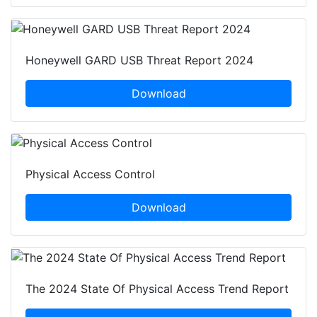
Honeywell GARD USB Threat Report 2024
Download
Physical Access Control
Download
The 2024 State Of Physical Access Trend Report