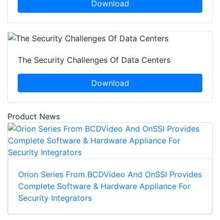
Download
The Security Challenges Of Data Centers
Download
Product News
Orion Series From BCDVideo And OnSSI Provides
Complete Software & Hardware Appliance For
Security Integrators