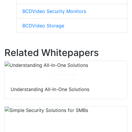
BCDVideo Security Monitors
BCDVideo Storage
Related Whitepapers
Download
Understanding All-In-One Solutions
Download