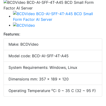
Features:
Make: BCDVideo
Model code: BCD-AI-SFF-4T-A45
System Requirements: Windows, Linux
Dimensions mm: 357 x 189 x 120
o
Operating Temperature
C: 0 ~ 35 C (32 ~ 95 F)