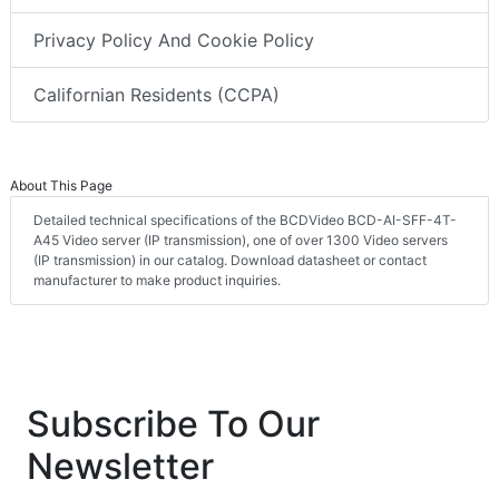
Privacy Policy And Cookie Policy
Californian Residents (CCPA)
About This Page
Detailed technical specifications of the BCDVideo BCD-AI-SFF-4T-
A45 Video server (IP transmission), one of over 1300 Video servers
(IP transmission) in our catalog. Download datasheet or contact
manufacturer to make product inquiries.
Subscribe To Our
Newsletter