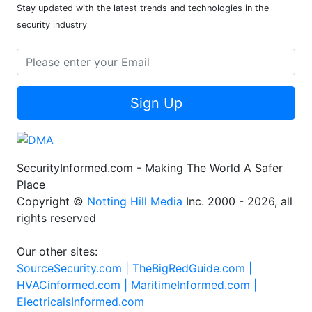
Stay updated with the latest trends and technologies in the
security industry
Sign Up
SecurityInformed.com - Making The World A Safer
Place
Copyright ©
Notting Hill Media
Inc. 2000 - 2026, all
rights reserved
Our other sites:
SourceSecurity.com |
TheBigRedGuide.com |
HVACinformed.com |
MaritimeInformed.com |
ElectricalsInformed.com