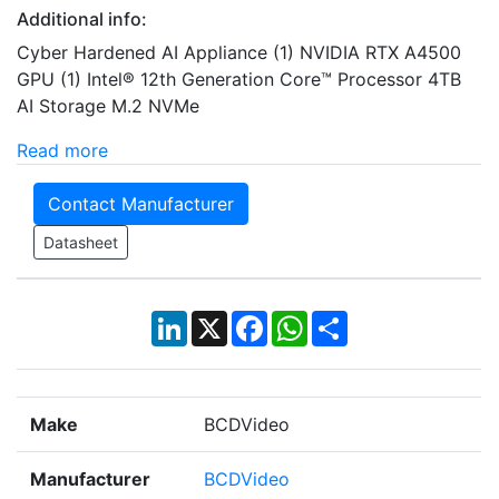
Additional info:
Cyber Hardened AI Appliance (1) NVIDIA RTX A4500
GPU (1) Intel® 12th Generation Core™ Processor 4TB
AI Storage M.2 NVMe
Read more
Contact Manufacturer
Datasheet
LinkedIn
X
Facebook
WhatsApp
Share
Make
BCDVideo
Manufacturer
BCDVideo