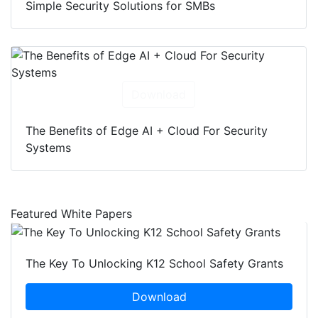
Simple Security Solutions for SMBs
Download
The Benefits of Edge AI + Cloud For Security
Systems
Featured White Papers
The Key To Unlocking K12 School Safety Grants
Download