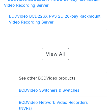
BCDVideo BCD226X-PVS 2U 26-bay Rackmount
Video Recording Server
View All
See other BCDVideo products
BCDVideo Switchers & Switches
BCDVideo Network Video Recorders
(NVRs)