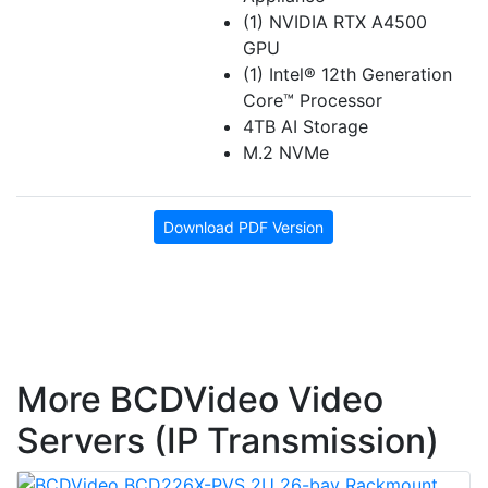
(1) NVIDIA RTX A4500
GPU
(1) Intel® 12th Generation
Core™ Processor
4TB AI Storage
M.2 NVMe
Download PDF Version
More BCDVideo Video
Servers (IP Transmission)