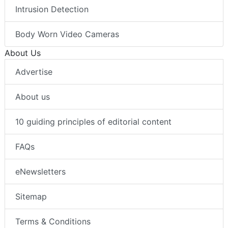
Intrusion Detection
Body Worn Video Cameras
About Us
Advertise
About us
10 guiding principles of editorial content
FAQs
eNewsletters
Sitemap
Terms & Conditions