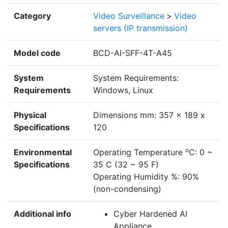
Category
Video Surveillance
>
Video
servers (IP transmission)
Model code
BCD-AI-SFF-4T-A45
System
System Requirements:
Requirements
Windows, Linux
Physical
Dimensions mm: 357 x 189 x
Specifications
120
o
Environmental
Operating Temperature
C: 0 ~
Specifications
35 C (32 ~ 95 F)
Operating Humidity %: 90%
(non-condensing)
Additional info
Cyber Hardened AI
Appliance