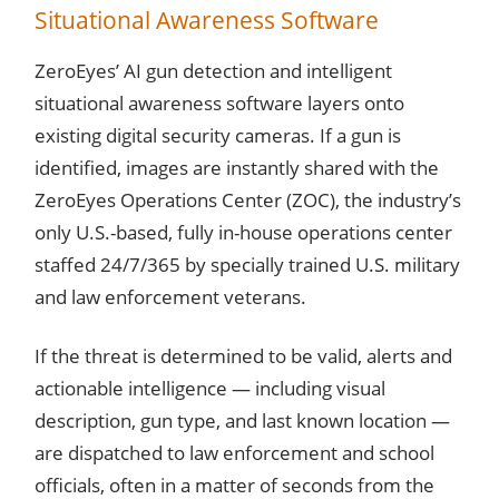
Situational Awareness Software
ZeroEyes’ AI gun detection and intelligent
situational awareness software layers onto
existing digital security cameras. If a gun is
identified, images are instantly shared with the
ZeroEyes Operations Center (ZOC), the industry’s
only U.S.-based, fully in-house operations center
staffed 24/7/365 by specially trained U.S. military
and law enforcement veterans.
If the threat is determined to be valid, alerts and
actionable intelligence — including visual
description, gun type, and last known location —
are dispatched to law enforcement and school
officials, often in a matter of seconds from the