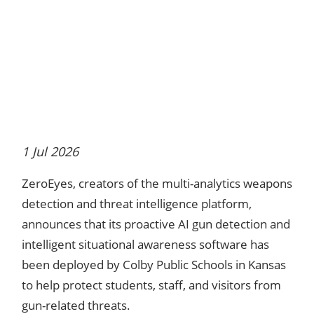
1 Jul 2026
ZeroEyes, creators of the multi-analytics weapons
detection and threat intelligence platform,
announces that its proactive AI gun detection and
intelligent situational awareness software has
been deployed by Colby Public Schools in Kansas
to help protect students, staff, and visitors from
gun-related threats.