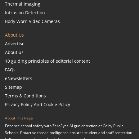
Thermal Imaging
Intrusion Detection
Body Worn Video Cameras
About Us
Advertise
About us
10 guiding principles of editorial content
FAQs
eNewsletters
Sitemap
Terms & Conditions
Privacy Policy And Cookie Policy
About This Page
Enhance school safety with ZeroEyes AI gun detection at Colby Public
Schools. Proactive threat intelligence ensures student and staff protection