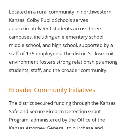
Located in a rural community in northwestern
Kansas, Colby Public Schools serves
approximately 950 students across three
campuses, including an elementary school,
middle school, and high school, supported by a
staff of 175 employees. The district’s close-knit
environment fosters strong relationships among
students, staff, and the broader community.
Broader Community Initiatives
The district secured funding through the Kansas
Safe and Secure Firearm Detection Grant
Program, administered by the Office of the
Kansas Attorney General, to purchase and