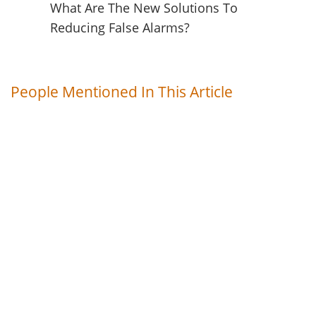
What Are The New Solutions To
Reducing False Alarms?
People Mentioned In This Article