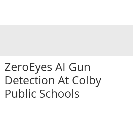
ZeroEyes AI Gun
Detection At Colby
Public Schools