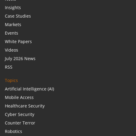
Insights
Case Studies
Markets
Events
White Papers
Videos
July 2026 News
RSS
Topics
Artificial Intelligence (AI)
Mobile Access
Healthcare Security
Cyber Security
Counter Terror
Robotics