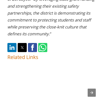
and strengthening their existing safety
partnerships, the district is demonstrating its
commitment to protecting students and staff
while preserving the close-knit culture that
defines its community
.”
Related Links