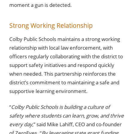
moment a gun is detected.
Strong Working Relationship
Colby Public Schools maintains a strong working
relationship with local law enforcement, with
officers regularly collaborating with the district to
support safety initiatives and respond quickly
when needed. This partnership reinforces the
district’s commitment to maintaining a safe and
supportive learning environment.
“
Colby Public Schools is building a culture of
safety where students can learn, grow, and thrive
every day
,” said Mike Lahiff, CEO and co-founder
of ZeroEyes. “
By leveraging state grant funding