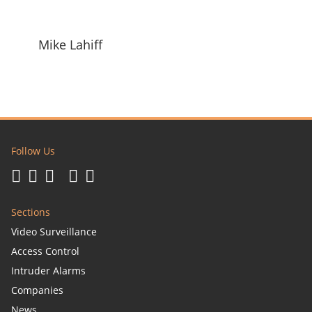
Mike Lahiff
Follow Us
Sections
Video Surveillance
Access Control
Intruder Alarms
Companies
News