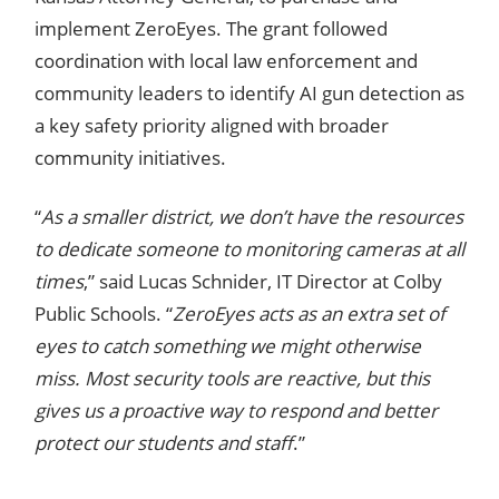
implement ZeroEyes. The grant followed
coordination with local law enforcement and
community leaders to identify AI gun detection as
a key safety priority aligned with broader
community initiatives.
“
As a smaller district, we don’t have the resources
to dedicate someone to monitoring cameras at all
times
,” said Lucas Schnider, IT Director at Colby
Public Schools. “
ZeroEyes acts as an extra set of
eyes to catch something we might otherwise
miss. Most security tools are reactive, but this
gives us a proactive way to respond and better
protect our students and staff
.”