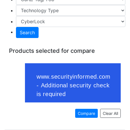
Search
Products selected for compare
Compare
Clear All