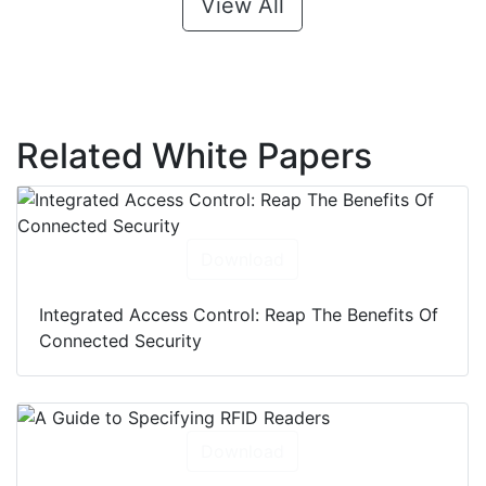
View All
Related White Papers
Download
Integrated Access Control: Reap The Benefits Of
Connected Security
Download