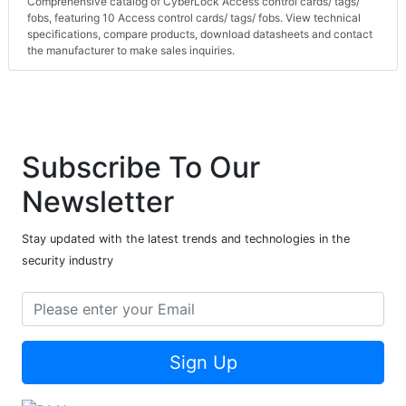
Comprehensive catalog of CyberLock Access control cards/ tags/
fobs, featuring 10 Access control cards/ tags/ fobs. View technical
specifications, compare products, download datasheets and contact
the manufacturer to make sales inquiries.
Subscribe To Our
Newsletter
Stay updated with the latest trends and technologies in the
security industry
Sign Up