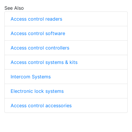
See Also
Access control readers
Access control software
Access control controllers
Access control systems & kits
Intercom Systems
Electronic lock systems
Access control accessories