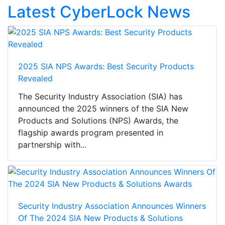
Latest CyberLock News
2025 SIA NPS Awards: Best Security Products
Revealed
The Security Industry Association (SIA) has
announced the 2025 winners of the SIA New
Products and Solutions (NPS) Awards, the
flagship awards program presented in
partnership with...
Security Industry Association Announces Winners
Of The 2024 SIA New Products & Solutions