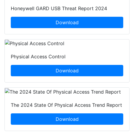
Honeywell GARD USB Threat Report 2024
Download
Physical Access Control
Download
The 2024 State Of Physical Access Trend Report
Download