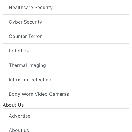
Healthcare Security
Cyber Security
Counter Terror
Robotics
Thermal Imaging
Intrusion Detection
Body Worn Video Cameras
About Us
Advertise
About us