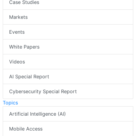
Case Studies
Markets
Events
White Papers
Videos
AI Special Report
Cybersecurity Special Report
Topics
Artificial Intelligence (AI)
Mobile Access