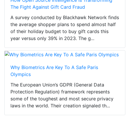
The Fight Against Gift Card Fraud
A survey conducted by Blackhawk Network finds
the average shopper plans to spend almost half
of their holiday budget to buy gift cards this
year versus only 39% in 2023. The g...
Why Biometrics Are Key To A Safe Paris
Olympics
The European Union’s GDPR (General Data
Protection Regulation) framework represents
some of the toughest and most secure privacy
laws in the world. Their creation signaled th...