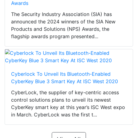
Awards
The Security Industry Association (SIA) has
announced the 2024 winners of the SIA New
Products and Solutions (NPS) Awards, the
flagship awards program presented...
Cyberlock To Unveil Its Bluetooth-Enabled
CyberKey Blue 3 Smart Key At ISC West 2020
CyberLock, the supplier of key-centric access
control solutions plans to unveil its newest
CyberKey smart key at this year’s ISC West expo
in March. CyberLock was the first t...