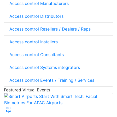
Access control Manufacturers
Access control Distributors
Access control Resellers / Dealers / Reps
Access control Installers
Access control Consultants
Access control Systems integrators
Access control Events / Training / Services
Featured Virtual Events
30
Apr