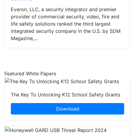
Everon, LLC, a security integrator and premier
provider of commercial security, video, fire and
life safety solutions ranked the third largest
integrated security company in the U.S. by SDM
Magazine,...
Featured White Papers
The Key To Unlocking K12 School Safety Grants
Download