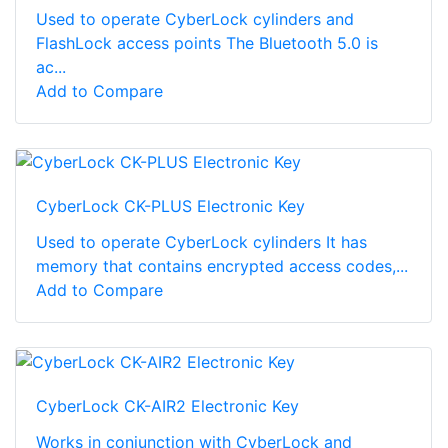
Used to operate CyberLock cylinders and
FlashLock access points The Bluetooth 5.0 is
ac...
Add to Compare
CyberLock CK-PLUS Electronic Key
Used to operate CyberLock cylinders It has
memory that contains encrypted access codes,...
Add to Compare
CyberLock CK-AIR2 Electronic Key
Works in conjunction with CyberLock and