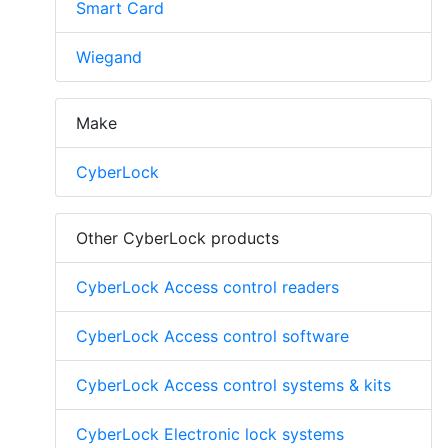
Smart Card
Wiegand
Make
CyberLock
Other CyberLock products
CyberLock Access control readers
CyberLock Access control software
CyberLock Access control systems & kits
CyberLock Electronic lock systems