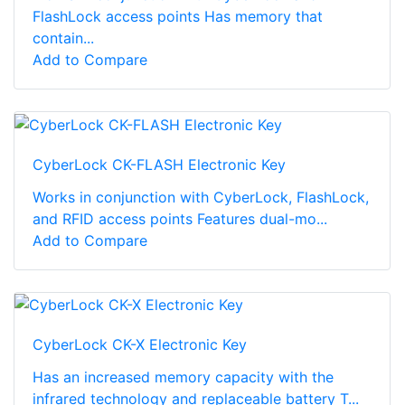
FlashLock access points Has memory that
contain...
Add to Compare
CyberLock CK-FLASH Electronic Key
Works in conjunction with CyberLock, FlashLock,
and RFID access points Features dual-mo...
Add to Compare
CyberLock CK-X Electronic Key
Has an increased memory capacity with the
infrared technology and replaceable battery T...