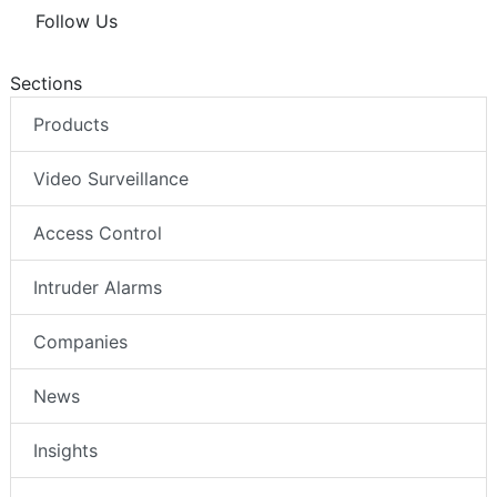
Follow Us
Sections
Products
Video Surveillance
Access Control
Intruder Alarms
Companies
News
Insights