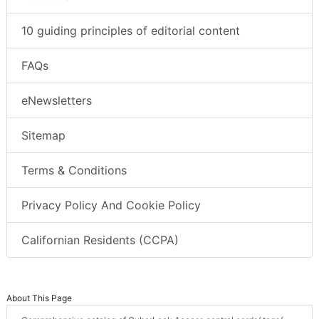
10 guiding principles of editorial content
FAQs
eNewsletters
Sitemap
Terms & Conditions
Privacy Policy And Cookie Policy
Californian Residents (CCPA)
About This Page