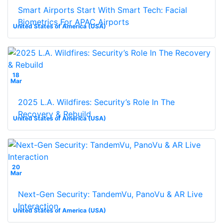
Smart Airports Start With Smart Tech: Facial
Biometrics For APAC Airports
United States of America (USA)
18
Mar
2025 L.A. Wildfires: Security’s Role In The
Recovery & Rebuild
United States of America (USA)
20
Mar
Next-Gen Security: TandemVu, PanoVu & AR Live
Interaction
United States of America (USA)