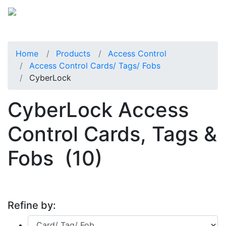
Home
Products
Access Control
Access Control Cards/ Tags/ Fobs
CyberLock
CyberLock Access
Control Cards, Tags &
Fobs
(10)
Refine by: