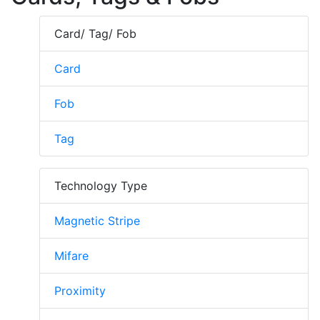
Card/ Tag/ Fob
Card
Fob
Tag
Technology Type
Magnetic Stripe
Mifare
Proximity