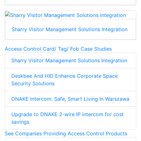
Sharry Visitor Management Solutions Integration
Access Control Card/ Tag/ Fob Case Studies
Sharry Visitor Management Solutions Integration
Deskbee And HID Enhance Corporate Space
Security Solutions
DNAKE Intercom: Safe, Smart Living In Warszawa
Upgrade to DNAKE 2-wire IP intercom for cost
savings
See Companies Providing Access Control Products