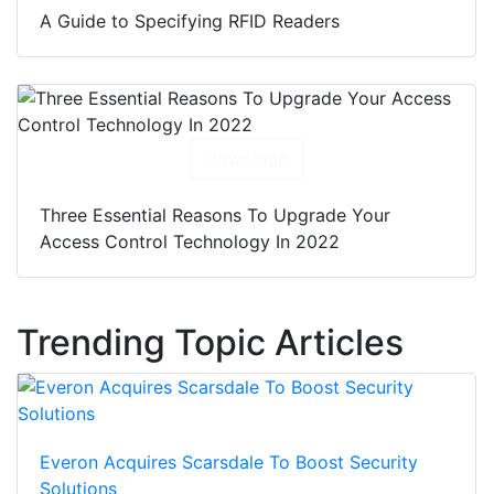
A Guide to Specifying RFID Readers
Download
Three Essential Reasons To Upgrade Your
Access Control Technology In 2022
Trending Topic Articles
Everon Acquires Scarsdale To Boost Security
Solutions