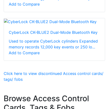
Add to Compare
CyberLock CK-BLUE2 Dual-Mode Bluetooth Key
Used to operate CyberLock cylinders Expanded
memory records 12,000 key events or 250 lo...
Add to Compare
Click here to view discontinued Access control cards/
tags/ fobs
Browse Access Control
Cards, Tags & Fobs