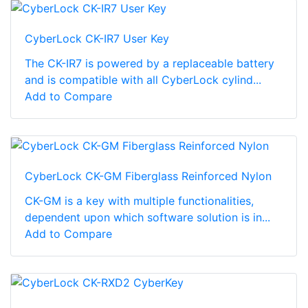
CyberLock CK-IR7 User Key
The CK-IR7 is powered by a replaceable battery
and is compatible with all CyberLock cylind...
Add to Compare
CyberLock CK-GM Fiberglass Reinforced Nylon
CK-GM is a key with multiple functionalities,
dependent upon which software solution is in...
Add to Compare