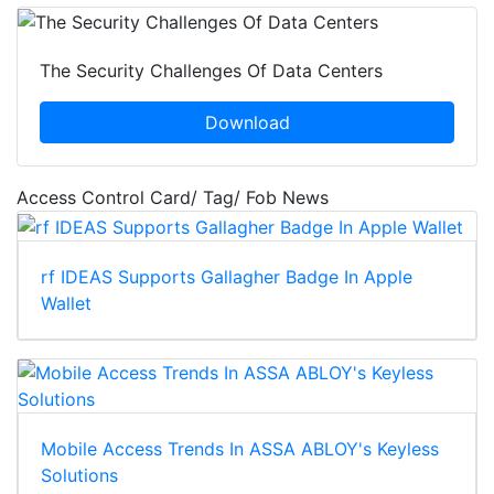
The Security Challenges Of Data Centers
Download
Access Control Card/ Tag/ Fob News
rf IDEAS Supports Gallagher Badge In Apple
Wallet
Mobile Access Trends In ASSA ABLOY's Keyless
Solutions