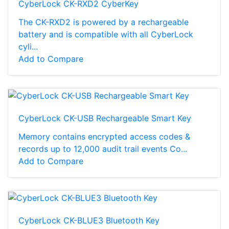
CyberLock CK-RXD2 CyberKey
The CK-RXD2 is powered by a rechargeable
battery and is compatible with all CyberLock
cyli...
Add to Compare
CyberLock CK-USB Rechargeable Smart Key
Memory contains encrypted access codes &
records up to 12,000 audit trail events Co...
Add to Compare
CyberLock CK-BLUE3 Bluetooth Key