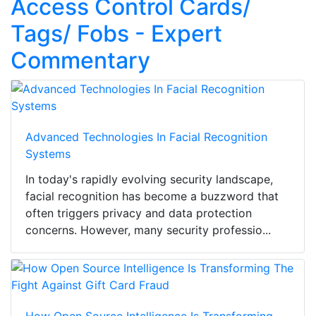
Access Control Cards/
Tags/ Fobs - Expert
Commentary
Advanced Technologies In Facial Recognition
Systems
In today's rapidly evolving security landscape,
facial recognition has become a buzzword that
often triggers privacy and data protection
concerns. However, many security professio...
How Open Source Intelligence Is Transforming