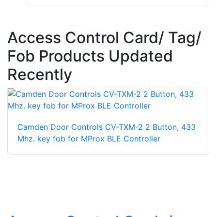
Access Control Card/ Tag/
Fob Products Updated
Recently
Camden Door Controls CV-TXM-2 2 Button, 433
Mhz. key fob for MProx BLE Controller